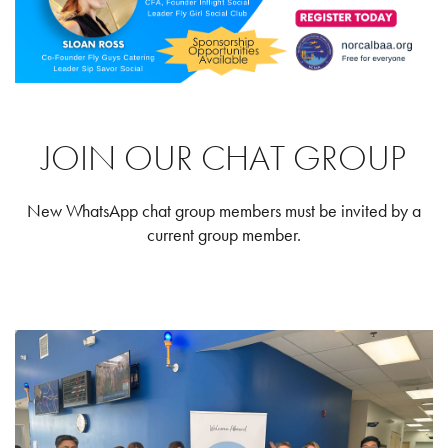
JOIN OUR CHAT GROUP
New WhatsApp chat group members must be invited by a
current group member.