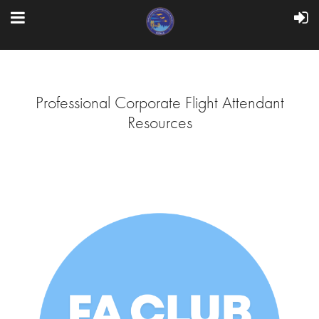
Professional Corporate Flight Attendant
Resources