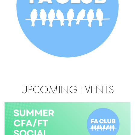
UPCOMING EVENTS