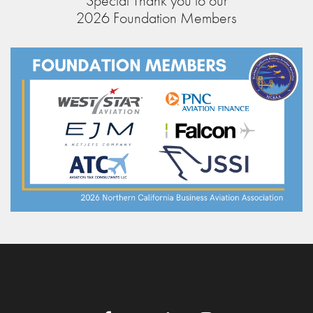
Special Thank you to our
2026 Foundation Members