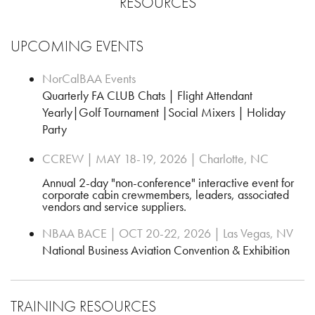
RESOURCES
UPCOMING EVENTS
NorCalBAA Events
Quarterly FA CLUB Chats | Flight Attendant
Yearly|Golf Tournament |Social Mixers | Holiday
Party
CCREW | MAY 18-19, 2026 | Charlotte, NC
Annual 2-day "non-conference" interactive event for
corporate cabin crewmembers, leaders, associated
vendors and service suppliers.
NBAA BACE | OCT 20-22, 2026 | Las Vegas, NV
National Business Aviation Convention & Exhibition
TRAINING RESOURCES