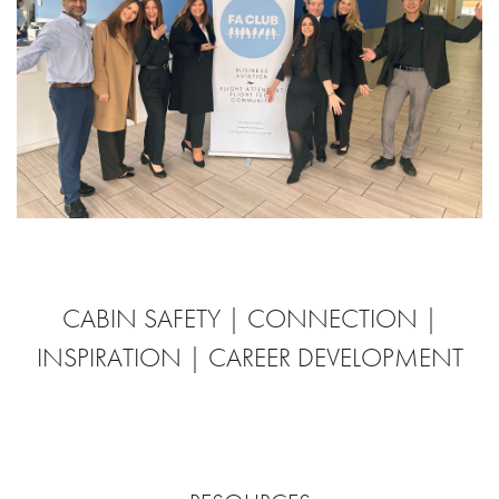
CABIN SAFETY | CONNECTION |
INSPIRATION | CAREER DEVELOPMENT