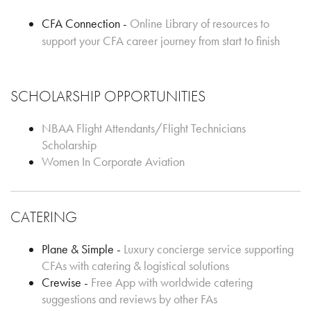
CFA Connection -
Online Library of resources to
support your CFA career journey from start to finish
SCHOLARSHIP OPPORTUNITIES
NBAA Flight Attendants/Flight Technicians
Scholarship
Women In Corporate Aviation
CATERING
Plane & Simple -
Luxury concierge service supporting
CFAs with catering & logistical solutions
Crewise -
Free App with worldwide catering
suggestions and reviews by other FAs