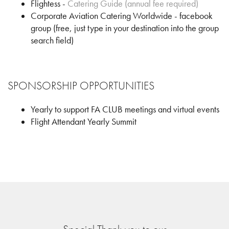
Flightess -
Catering Guide (annual fee required)
Corporate Aviation Catering Worldwide - facebook
group (free, just type in your destination into the group
search field)
SPONSORSHIP OPPORTUNITIES
Yearly to support FA CLUB meetings and virtual events
Flight Attendant Yearly Summit