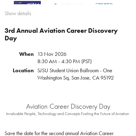
Show details
3rd Annual Aviation Career Discovery
Day
Where Business Aviation Meets Friendly
Competition
When
13 Nov 2026
Date:
Tuesday - Wednesday September 1 + 2, 2026
8:30 AM - 4:30 PM (PST)
Tuesday Mixer at
The Hub
from 5pm -8pm
Location
SJSU Student Union Ballroom - One
Wednesday 8am - 7pm - see registration email for full details
Washington Sq, San Jose, CA 95192
Join the 2nd Annual NorCal SoCal Corral — an exclusive
one and a half-day experience bringing together members of
the Northern and Southern California business aviation
Aviation Career Discovery Day
communities for networking, team spirit, and unforgettable
Invaluable People, Technology and Concepts Fueling the Future of Aviation
fun!
This year’s event is all about connection and friendly rivalry,
Save the date for the second annual Aviation Career