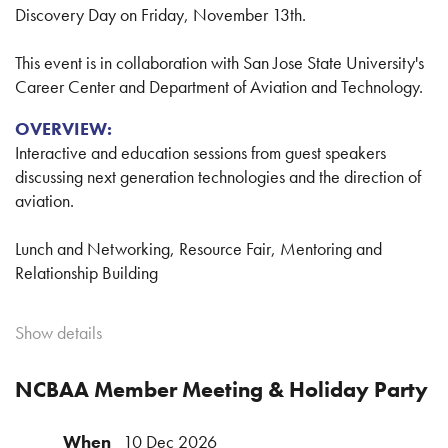
capped off with a kickball championship and beachside
Discovery Day on Friday, November 13th.
BBQ.
This event is in collaboration with San Jose State University's
Career Center and Department of Aviation and Technology.
Your Registration Includes:
OVERVIEW:
Tuesday night welcome mixer at
The Hub
Interactive and education sessions from guest speakers
Wednesday morning educational panel discussion and
discussing next generation technologies and the direction of
Q&A at ACI Jet where members can learn about how
aviation.
each association has been advancing business
aviation interests in California
Lunch and Networking, Resource Fair, Mentoring and
Kickball tournament with NorCal and SoCal team t-
Relationship Building
shirts
Wednesday evening tri-tip BBQ at Pismo Beach
ABOUT:
Round-trip shuttle transportation
Show details
Aviation Career Discovery Day is a celebration of the
people and innovation that propel aviation’s tireless push to
NCBAA Member Meeting & Holiday Party
Kickball Showdown:
greater altitudes. This daylong event is a chance for students
to learn, network and be inspired by aviation professionals
Each association will bring two 15–20 player teams to
When
10 Dec 2026