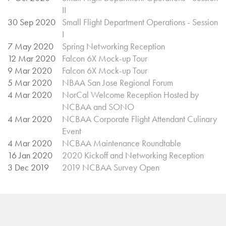
II
30 Sep 2020
Small Flight Department Operations - Session
I
7 May 2020
Spring Networking Reception
12 Mar 2020
Falcon 6X Mock-up Tour
9 Mar 2020
Falcon 6X Mock-up Tour
5 Mar 2020
NBAA San Jose Regional Forum
4 Mar 2020
NorCal Welcome Reception Hosted by
NCBAA and SONO
4 Mar 2020
NCBAA Corporate Flight Attendant Culinary
Event
4 Mar 2020
NCBAA Maintenance Roundtable
16 Jan 2020
2020 Kickoff and Networking Reception
3 Dec 2019
2019 NCBAA Survey Open