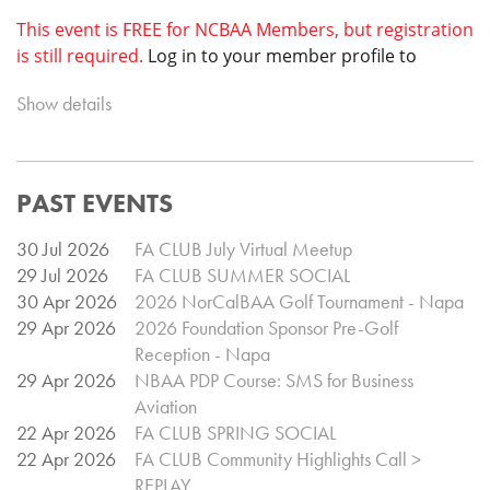
This event is FREE for NCBAA Members, but registration
is still required.
Log in to your member profile to
register.
Space at this venue is limited, so be sure to
Show details
register early!
Registration is
$100 for Non-Members.
PAST EVENTS
Event Schedule
Check-in @ 5:45pm
30 Jul 2026
FA CLUB July Virtual Meetup
Member Meeting @ 6:30pm
29 Jul 2026
FA CLUB SUMMER SOCIAL
(Open to prospective members)
30 Apr 2026
2026 NorCalBAA Golf Tournament - Napa
Event Ends @ 8:30pm
29 Apr 2026
2026 Foundation Sponsor Pre-Golf
Reception - Napa
29 Apr 2026
NBAA PDP Course: SMS for Business
Aviation
22 Apr 2026
FA CLUB SPRING SOCIAL
22 Apr 2026
FA CLUB Community Highlights Call >
REPLAY