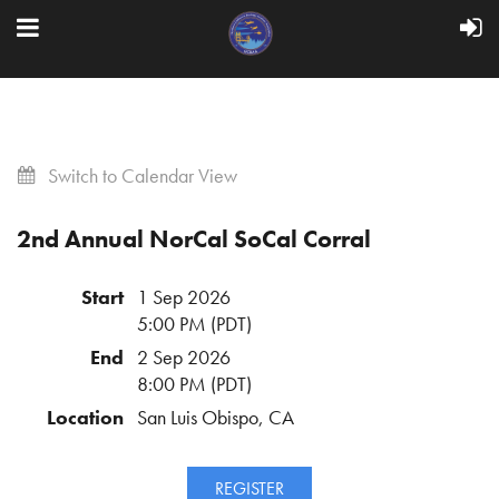
Switch to Calendar View
2nd Annual NorCal SoCal Corral
Start
1 Sep 2026
5:00 PM (PDT)
End
2 Sep 2026
8:00 PM (PDT)
Location
San Luis Obispo, CA