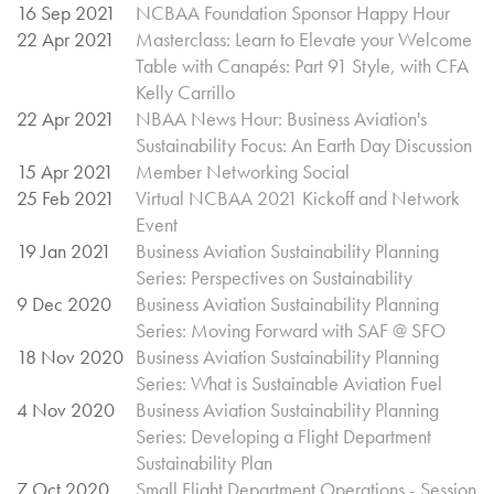
16 Sep 2021
NCBAA Foundation Sponsor Happy Hour
22 Apr 2021
Masterclass: Learn to Elevate your Welcome
Table with Canapés: Part 91 Style, with CFA
Kelly Carrillo
22 Apr 2021
NBAA News Hour: Business Aviation's
Sustainability Focus: An Earth Day Discussion
15 Apr 2021
Member Networking Social
25 Feb 2021
Virtual NCBAA 2021 Kickoff and Network
Event
19 Jan 2021
Business Aviation Sustainability Planning
Series: Perspectives on Sustainability
9 Dec 2020
Business Aviation Sustainability Planning
Series: Moving Forward with SAF @ SFO
18 Nov 2020
Business Aviation Sustainability Planning
Series: What is Sustainable Aviation Fuel
4 Nov 2020
Business Aviation Sustainability Planning
Series: Developing a Flight Department
Sustainability Plan
7 Oct 2020
Small Flight Department Operations - Session