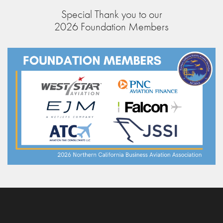
Special Thank you to our
2026 Foundation Members