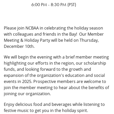
from Northern California.
compete for bragging rights and The Corrowler trophy. Not
6:00 PM - 8:30 PM (PST)
playing? Come for the games, heckling, and fun—everyone’s
The NCBAA, in collaboration with the students and staff with
part of the action.
the SJSU Career Center and Department of Aviation and
Technology, strives to generate community interest in
Reserve your spot now and help us make history at this coast-
Please join NCBAA in celebrating the holiday season
aviation by raising awareness of aviation careers, trends and
to-coast California corral. Registration is limited per
with colleagues and friends in the Bay! Our Member
issues in our industry.
association. Don’t wait—spaces will go fast.
Meeting & Holiday Party
will be held on Thursday,
December 10th.
Questions or interested in getting involved? Contact the
Book Your Hotel via the Room Block Links Below:
Planning Committee by emailing
board@norcalbaa.org.
We will begin the evening with a brief member meeting
highlighting our efforts in the region, our scholarship
funds, and looking forward to the growth and
SpringHill Suites SLO
expansion of the organization's education and social
events in 2025. Prospective members are welcome to
join the member meeting to hear about the benefits of
Embassy Suites SLO
joining our organization.
Enjoy delicious food and beverages while listening to
festive music to get you in the holiday spirit.