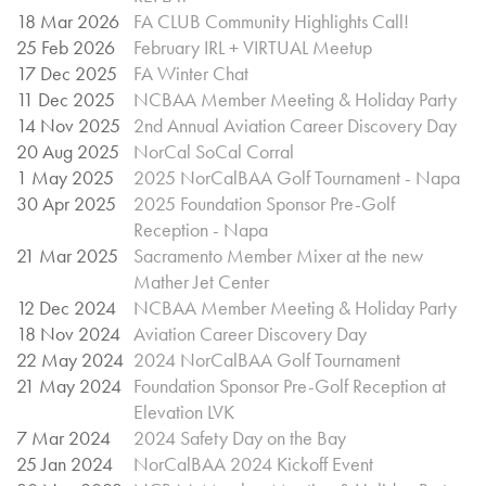
18 Mar 2026
FA CLUB Community Highlights Call!
25 Feb 2026
February IRL + VIRTUAL Meetup
17 Dec 2025
FA Winter Chat
11 Dec 2025
NCBAA Member Meeting & Holiday Party
14 Nov 2025
2nd Annual Aviation Career Discovery Day
20 Aug 2025
NorCal SoCal Corral
1 May 2025
2025 NorCalBAA Golf Tournament - Napa
30 Apr 2025
2025 Foundation Sponsor Pre-Golf
Reception - Napa
21 Mar 2025
Sacramento Member Mixer at the new
Mather Jet Center
12 Dec 2024
NCBAA Member Meeting & Holiday Party
18 Nov 2024
Aviation Career Discovery Day
22 May 2024
2024 NorCalBAA Golf Tournament
21 May 2024
Foundation Sponsor Pre-Golf Reception at
Elevation LVK
7 Mar 2024
2024 Safety Day on the Bay
25 Jan 2024
NorCalBAA 2024 Kickoff Event