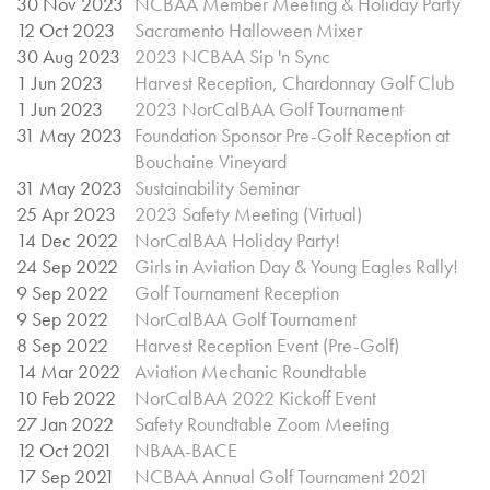
30 Nov 2023
NCBAA Member Meeting & Holiday Party
12 Oct 2023
Sacramento Halloween Mixer
30 Aug 2023
2023 NCBAA Sip 'n Sync
1 Jun 2023
Harvest Reception, Chardonnay Golf Club
1 Jun 2023
2023 NorCalBAA Golf Tournament
31 May 2023
Foundation Sponsor Pre-Golf Reception at
Bouchaine Vineyard
31 May 2023
Sustainability Seminar
25 Apr 2023
2023 Safety Meeting (Virtual)
14 Dec 2022
NorCalBAA Holiday Party!
24 Sep 2022
Girls in Aviation Day & Young Eagles Rally!
9 Sep 2022
Golf Tournament Reception
9 Sep 2022
NorCalBAA Golf Tournament
8 Sep 2022
Harvest Reception Event (Pre-Golf)
14 Mar 2022
Aviation Mechanic Roundtable
10 Feb 2022
NorCalBAA 2022 Kickoff Event
27 Jan 2022
Safety Roundtable Zoom Meeting
12 Oct 2021
NBAA-BACE
17 Sep 2021
NCBAA Annual Golf Tournament 2021